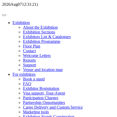
2026
Aug
07
12:31:21
)
Exhibition
About the Exhibition
Exhibition Sections
Exhibitors List & Catalogues
Exhibition Programme
Floor Plan
Contact
Welcome Letters
Reports
Support
Venue and location map
For exhibitors
Book a stand
FAQ
Exhibitor Registration
Visa support, Tour-Agent
Participation Charges
Partnership Opportunities
Cargo Delivery and Custom Service
Marketing tools
Exhibition Stands Construction