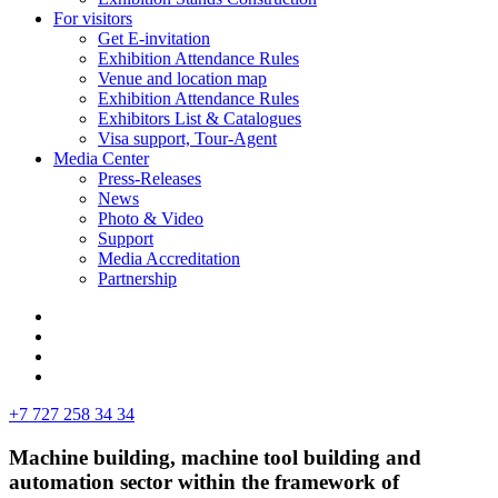
For visitors
Get E-invitation
Exhibition Attendance Rules
Venue and location map
Exhibition Attendance Rules
Exhibitors List & Catalogues
Visa support, Tour-Agent
Media Center
Press-Releases
News
Photo & Video
Support
Media Accreditation
Partnership
+7 727 258 34 34
Machine building, machine tool building and
automation sector within the framework of