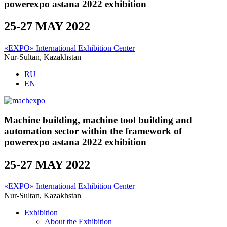
powerexpo astana 2022 exhibition
25-27 MAY 2022
«EXPO» International Exhibition Center
Nur-Sultan, Kazakhstan
RU
EN
Machine building, machine tool building and
automation sector within the framework of
powerexpo astana 2022 exhibition
25-27 MAY 2022
«EXPO» International Exhibition Center
Nur-Sultan, Kazakhstan
Exhibition
About the Exhibition