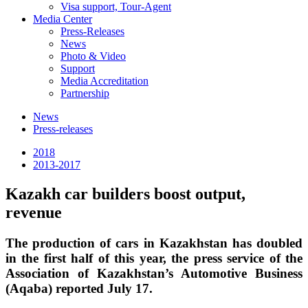
Visa support, Tour-Agent
Media Center
Press-Releases
News
Photo & Video
Support
Media Accreditation
Partnership
News
Press-releases
2018
2013-2017
Kazakh car builders boost output,
revenue
The production of cars in Kazakhstan has doubled
in the first half of this year, the press service of the
Association of Kazakhstan’s Automotive Business
(Aqaba) reported July 17.