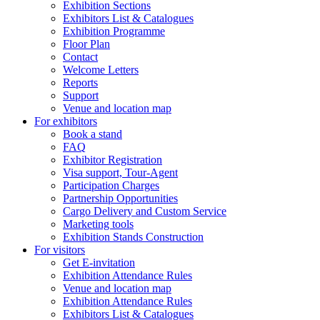
Exhibition Sections
Exhibitors List & Catalogues
Exhibition Programme
Floor Plan
Contact
Welcome Letters
Reports
Support
Venue and location map
For exhibitors
Book a stand
FAQ
Exhibitor Registration
Visa support, Tour-Agent
Participation Charges
Partnership Opportunities
Cargo Delivery and Custom Service
Marketing tools
Exhibition Stands Construction
For visitors
Get E-invitation
Exhibition Attendance Rules
Venue and location map
Exhibition Attendance Rules
Exhibitors List & Catalogues