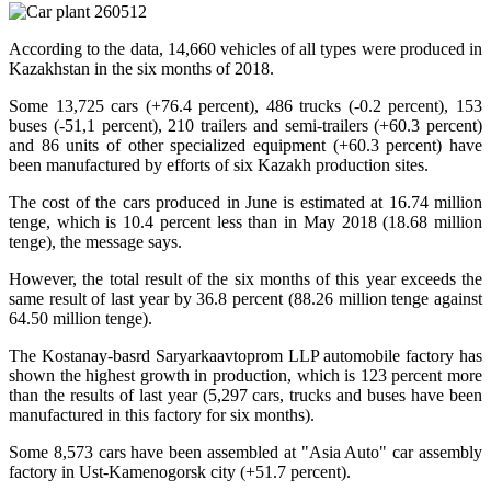
According to the data, 14,660 vehicles of all types were produced in
Kazakhstan in the six months of 2018.
Some 13,725 cars (+76.4 percent), 486 trucks (-0.2 percent), 153
buses (-51,1 percent), 210 trailers and semi-trailers (+60.3 percent)
and 86 units of other specialized equipment (+60.3 percent) have
been manufactured by efforts of six Kazakh production sites.
The cost of the cars produced in June is estimated at 16.74 million
tenge, which is 10.4 percent less than in May 2018 (18.68 million
tenge), the message says.
However, the total result of the six months of this year exceeds the
same result of last year by 36.8 percent (88.26 million tenge against
64.50 million tenge).
The Kostanay-basrd Saryarkaavtoprom LLP automobile factory has
shown the highest growth in production, which is 123 percent more
than the results of last year (5,297 cars, trucks and buses have been
manufactured in this factory for six months).
Some 8,573 cars have been assembled at "Asia Auto" car assembly
factory in Ust-Kamenogorsk city (+51.7 percent).