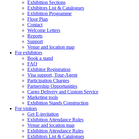
Exhibition Sections
Exhibitors List & Catalogues
Exhibition Programme
Floor Plan
Contact
Welcome Letters
Reports
Support
Venue and location map
For exhibitors
Book a stand
FAQ
Exhibitor Registration
Visa support, Tour-Agent
Participation Charges
Partnership Opportunities
Cargo Delivery and Custom Service
Marketing tools
Exhibition Stands Construction
For visitors
Get E-invitation
Exhibition Attendance Rules
Venue and location map
Exhibition Attendance Rules
Exhibitors List & Catalogues