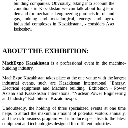
building companies. Obviously, taking into account the
conditions in Kazakhstan we can talk about long-term
demand for mechanical engineering products for oil and
gas, mining and metallurgical, energy and agro-
industrial complexes in Kazakhstan», - considers Aset
Isekeshev.
.
ABOUT THE EXHIBITION:
MachExpo Kazakhstan
is a professional event in the machine-
building industry.
MachExpo Kazakhstan takes place at the one venue with the largest
industrial events, such are Kazakhstan International "Energy,
Electrical equipment and Machine building" Exhibition - Power
Astana and Kazakhstan International "Nuclear Power Engineering
and Industry" Exhibition - Kazatomexpo.
Undoubtedly, the holding of three specialized events at one time
helps to attract the maximum amount of potential visitors annually,
and the rich business program will introduce specialists to the latest
equipment and technologies designed for different industries.