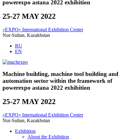
powerexpo astana 2022 exhibition
25-27 MAY 2022
«EXPO» International Exhibition Center
Nur-Sultan, Kazakhstan
RU
EN
Machine building, machine tool building and
automation sector within the framework of
powerexpo astana 2022 exhibition
25-27 MAY 2022
«EXPO» International Exhibition Center
Nur-Sultan, Kazakhstan
Exhibition
About the Exhibition