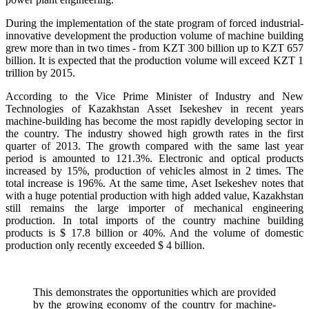
During the implementation of the state program of forced industrial-
innovative development the production volume of machine building
grew more than in two times - from KZT 300 billion up to KZT 657
billion. It is expected that the production volume will exceed KZT 1
trillion by 2015.
According to the Vice Prime Minister of Industry and New
Technologies of Kazakhstan Asset Isekeshev in recent years
machine-building has become the most rapidly developing sector in
the country. The industry showed high growth rates in the first
quarter of 2013. The growth compared with the same last year
period is amounted to 121.3%. Electronic and optical products
increased by 15%, production of vehicles almost in 2 times. The
total increase is 196%. At the same time, Aset Isekeshev notes that
with a huge potential production with high added value, Kazakhstan
still remains the large importer of mechanical engineering
production. In total imports of the country machine building
products is $ 17.8 billion or 40%. And the volume of domestic
production only recently exceeded $ 4 billion.
This demonstrates the opportunities which are provided
by the growing economy of the country for machine-