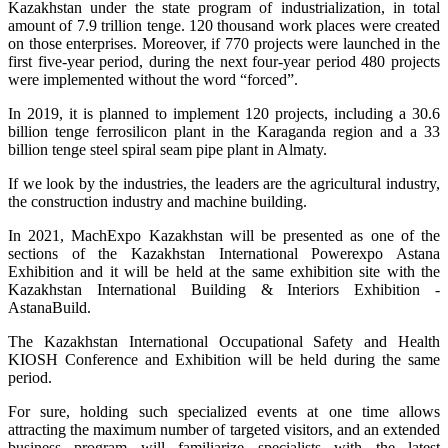
Kazakhstan under the state program of industrialization, in total
amount of 7.9 trillion tenge. 120 thousand work places were created
on those enterprises. Moreover, if 770 projects were launched in the
first five-year period, during the next four-year period 480 projects
were implemented without the word “forced”.
In 2019, it is planned to implement 120 projects, including a 30.6
billion tenge ferrosilicon plant in the Karaganda region and a 33
billion tenge steel spiral seam pipe plant in Almaty.
If we look by the industries, the leaders are the agricultural industry,
the construction industry and machine building.
In 2021, MachExpo Kazakhstan will be presented as one of the
sections of the Kazakhstan International Powerexpo Astana
Exhibition and it will be held at the same exhibition site with the
Kazakhstan International Building & Interiors Exhibition -
AstanaBuild.
The Kazakhstan International Occupational Safety and Health
KIOSH Conference and Exhibition will be held during the same
period.
For sure, holding such specialized events at one time allows
attracting the maximum number of targeted visitors, and an extended
business program will familiarize specialists with the latest