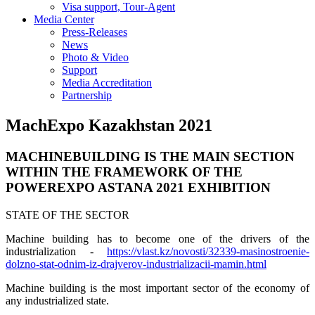
Visa support, Tour-Agent
Media Center
Press-Releases
News
Photo & Video
Support
Media Accreditation
Partnership
MachExpo Kazakhstan 2021
MACHINEBUILDING IS THE MAIN SECTION
WITHIN THE FRAMEWORK OF THE
POWEREXPO ASTANA 2021 EXHIBITION
STATE OF THE SECTOR
Machine building has to become one of the drivers of the
industrialization -
https://vlast.kz/novosti/32339-masinostroenie-
dolzno-stat-odnim-iz-drajverov-industrializacii-mamin.html
Machine building is the most important sector of the economy of
any industrialized state.