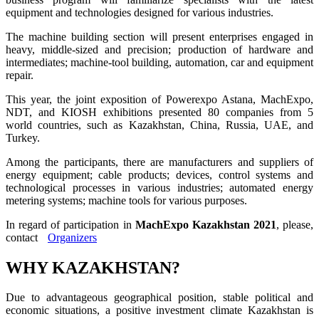
equipment and technologies designed for various industries.
The machine building section will present enterprises engaged in
heavy, middle-sized and precision; production of hardware and
intermediates; machine-tool building, automation, car and equipment
repair.
This year, the joint exposition of Powerexpo Astana, MachExpo,
NDT, and KIOSH exhibitions presented 80 companies from 5
world countries, such as Kazakhstan, China, Russia, UAE, and
Turkey.
Among the participants, there are manufacturers and suppliers of
energy equipment; cable products; devices, control systems and
technological processes in various industries; automated energy
metering systems; machine tools for various purposes.
In regard of participation in
MachExpo Kazakhstan 2021
, please,
contact
Organizers
WHY KAZAKHSTAN?
Due to advantageous geographical position, stable political and
economic situations, a positive investment climate Kazakhstan is