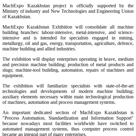
MachExpo Kazakhstan project is officially supported by the
Ministry of industry and New Technologies and Engineering Union
of Kazakhstan.
MachExpo Kazakhstan Exhibition will consolidate all machine
building branches: labour-intensive, metal-intensive, and science-
intensive and is intended for specialists engaged in mining,
metallurgy, oil and gas, energy, transportation, agriculture, defence,
machine building and allied industries.
The exhibition will display enterprises operating in heave, medium
and precision machine building; production of metal products and
slugs; machine-tool building, automation, repairs of machines and
equipment.
The exhibition will familiarize specialists with state-of-the-art
technologies and developments of modern machine building;
auxiliary elements necessary within main technological production
of machines, automation and process management systems.
An important dedicated section of MachExpo Kazakhstan is
"Process Automation, Standardization and Information Support"
because nowadays most facilities worldwide have switched to
automated management systems, thus computer process control
became an integral part of many enterprises.