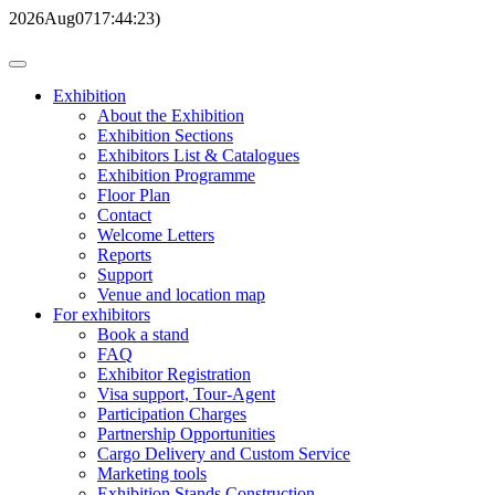
2026
Aug
07
17:44:23
)
Exhibition
About the Exhibition
Exhibition Sections
Exhibitors List & Catalogues
Exhibition Programme
Floor Plan
Contact
Welcome Letters
Reports
Support
Venue and location map
For exhibitors
Book a stand
FAQ
Exhibitor Registration
Visa support, Tour-Agent
Participation Charges
Partnership Opportunities
Cargo Delivery and Custom Service
Marketing tools
Exhibition Stands Construction