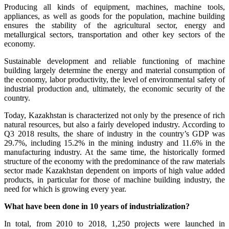
Producing all kinds of equipment, machines, machine tools,
appliances, as well as goods for the population, machine building
ensures the stability of the agricultural sector, energy and
metallurgical sectors, transportation and other key sectors of the
economy.
Sustainable development and reliable functioning of machine
building largely determine the energy and material consumption of
the economy, labor productivity, the level of environmental safety of
industrial production and, ultimately, the economic security of the
country.
Today, Kazakhstan is characterized not only by the presence of rich
natural resources, but also a fairly developed industry. According to
Q3 2018 results, the share of industry in the country’s GDP was
29.7%, including 15.2% in the mining industry and 11.6% in the
manufacturing industry. At the same time, the historically formed
structure of the economy with the predominance of the raw materials
sector made Kazakhstan dependent on imports of high value added
products, in particular for those of machine building industry, the
need for which is growing every year.
What have been done in 10 years of industrialization?
In total, from 2010 to 2018, 1,250 projects were launched in