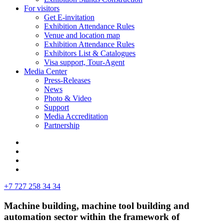
For visitors
Get E-invitation
Exhibition Attendance Rules
Venue and location map
Exhibition Attendance Rules
Exhibitors List & Catalogues
Visa support, Tour-Agent
Media Center
Press-Releases
News
Photo & Video
Support
Media Accreditation
Partnership
+7 727 258 34 34
Machine building, machine tool building and
automation sector within the framework of