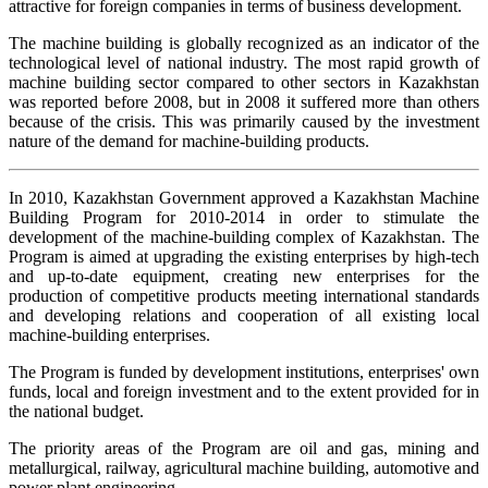
attractive for foreign companies in terms of business development.
The machine building is globally recognized as an indicator of the
technological level of national industry. The most rapid growth of
machine building sector compared to other sectors in Kazakhstan
was reported before 2008, but in 2008 it suffered more than others
because of the crisis. This was primarily caused by the investment
nature of the demand for machine-building products.
In 2010, Kazakhstan Government approved a Kazakhstan Machine
Building Program for 2010-2014 in order to stimulate the
development of the machine-building complex of Kazakhstan. The
Program is aimed at upgrading the existing enterprises by high-tech
and up-to-date equipment, creating new enterprises for the
production of competitive products meeting international standards
and developing relations and cooperation of all existing local
machine-building enterprises.
The Program is funded by development institutions, enterprises' own
funds, local and foreign investment and to the extent provided for in
the national budget.
The priority areas of the Program are oil and gas, mining and
metallurgical, railway, agricultural machine building, automotive and
power plant engineering.