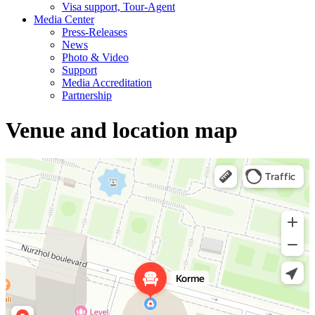
Visa support, Tour-Agent
Media Center
Press-Releases
News
Photo & Video
Support
Media Accreditation
Partnership
Venue and location map