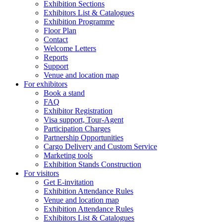
Exhibition Sections
Exhibitors List & Catalogues
Exhibition Programme
Floor Plan
Contact
Welcome Letters
Reports
Support
Venue and location map
For exhibitors
Book a stand
FAQ
Exhibitor Registration
Visa support, Tour-Agent
Participation Charges
Partnership Opportunities
Cargo Delivery and Custom Service
Marketing tools
Exhibition Stands Construction
For visitors
Get E-invitation
Exhibition Attendance Rules
Venue and location map
Exhibition Attendance Rules
Exhibitors List & Catalogues