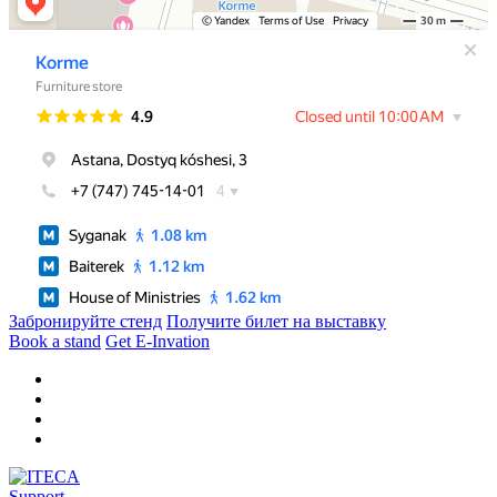
Забронируйте стенд
Получите билет на выставку
Book a stand
Get E-Invation
Support