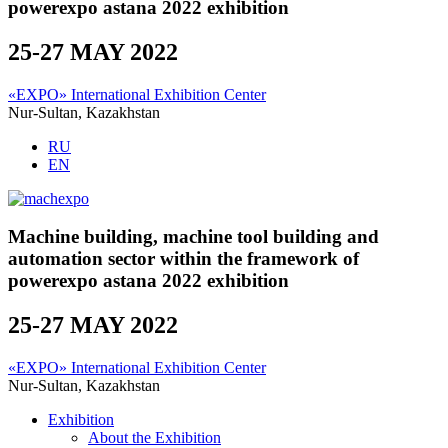
powerexpo astana 2022 exhibition
25-27 MAY 2022
«EXPO» International Exhibition Center
Nur-Sultan, Kazakhstan
RU
EN
Machine building, machine tool building and
automation sector within the framework of
powerexpo astana 2022 exhibition
25-27 MAY 2022
«EXPO» International Exhibition Center
Nur-Sultan, Kazakhstan
Exhibition
About the Exhibition