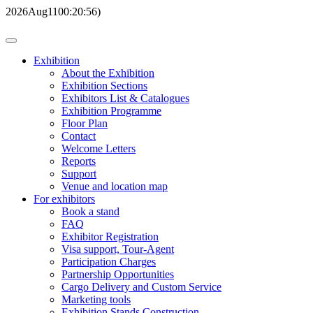
2026
Aug
11
00:20:56
)
Exhibition
About the Exhibition
Exhibition Sections
Exhibitors List & Catalogues
Exhibition Programme
Floor Plan
Contact
Welcome Letters
Reports
Support
Venue and location map
For exhibitors
Book a stand
FAQ
Exhibitor Registration
Visa support, Tour-Agent
Participation Charges
Partnership Opportunities
Cargo Delivery and Custom Service
Marketing tools
Exhibition Stands Construction