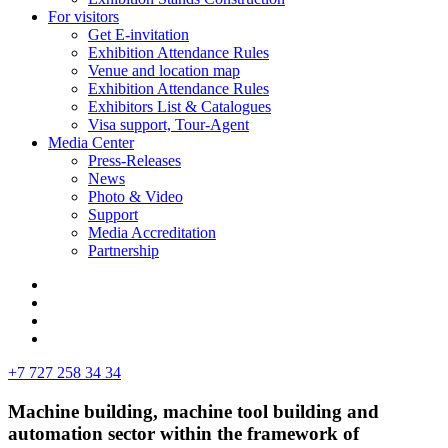
For visitors
Get E-invitation
Exhibition Attendance Rules
Venue and location map
Exhibition Attendance Rules
Exhibitors List & Catalogues
Visa support, Tour-Agent
Media Center
Press-Releases
News
Photo & Video
Support
Media Accreditation
Partnership
+7 727 258 34 34
Machine building, machine tool building and
automation sector within the framework of